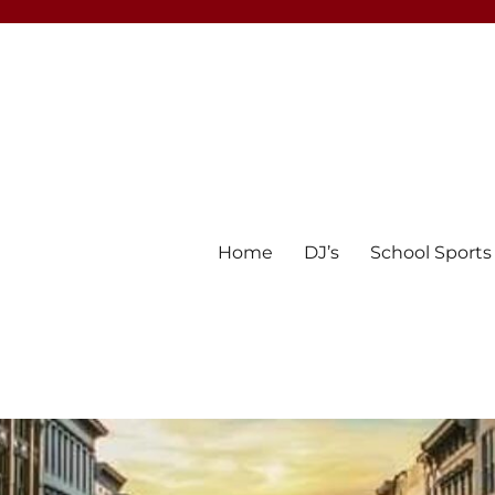
Home
DJ’s
School Sports