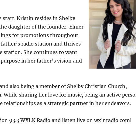
start. Kristin resides in Shelby
the daughter of the founder: Elmer
dings for promotions throughout
r father’s radio station and thrives
he station. She continues to want
purpose in her father’s vision and
 and also being a member of Shelby Christian Church,
on. While sharing her love for music, being an active pers
relationships as a strategic partner in her endeavors.
tion 93.3 WXLN Radio and listen live on wxlnradio.com!