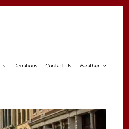
Donations
Contact Us
Weather