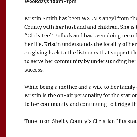
Weekdays 10am-1pm
Kristin Smith has been WXLN’s angel from the 
County with her husband and children. She is 
“Chris Lee” Bullock and has been doing recor
her life. Kristin understands the locality of he
on giving back to the listeners that support t
to serve her community by understanding her 
success.
While being a mother and a wife to her family
Kristin is the on-air personality for the stati
to her community and continuing to bridge the 
Tune in on Shelby County’s Christian Hits sta