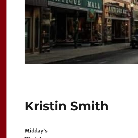
Kristin Smith
Midday’s