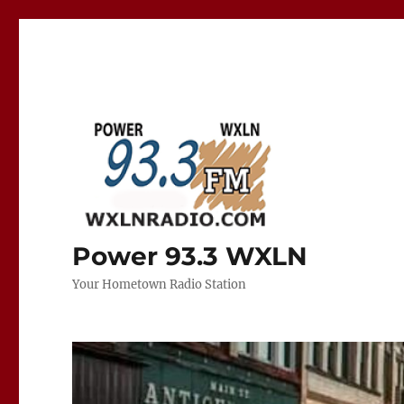
Power 93.3 WXLN
Your Hometown Radio Station